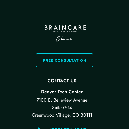
FREE CONSULTATION
CONTACT US
Denver Tech Center
7100 E. Belleview Avenue
Suite G-14
Greenwood Village, CO 80111