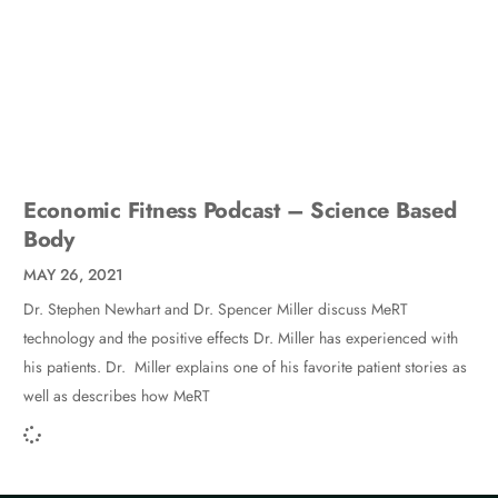
Economic Fitness Podcast – Science Based
Body
MAY 26, 2021
Dr. Stephen Newhart and Dr. Spencer Miller discuss MeRT
technology and the positive effects Dr. Miller has experienced with
his patients. Dr. Miller explains one of his favorite patient stories as
well as describes how MeRT