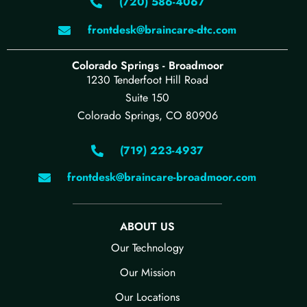
(720) 586-4067
frontdesk@braincare-dtc.com
Colorado Springs - Broadmoor
1230 Tenderfoot Hill Road
Suite 150
Colorado Springs, CO 80906
(719) 223-4937
frontdesk@braincare-broadmoor.com
ABOUT US
Our Technology​
Our Mission
Our Locations