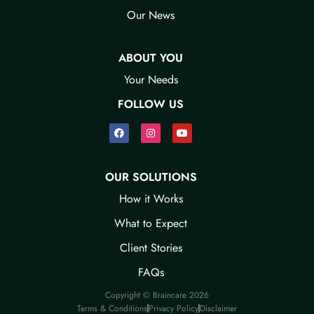
Our News​
ABOUT YOU
Your Needs​
FOLLOW US
OUR SOLUTIONS
How it Works​
What to Expect​
Client Stories​
FAQ​s
Copyright © Braincare 2026
Terms & Conditions​
Privacy Policy​
Disclaimer​