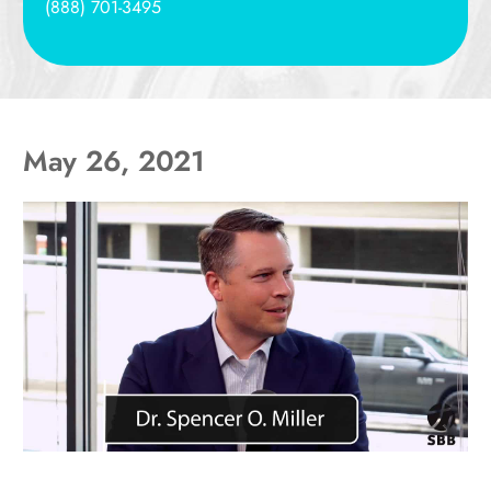
(888) 701-3495
May 26, 2021