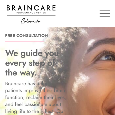
OPE
FREE CONSULTATION
We guide you
every step of
the way.
Braincare has helped
patients improve their brain
function, reclaim their lives,
and feel passionate about
living life to the fullest. Our