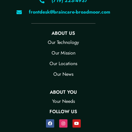
(719) 223-4937
frontdesk@braincare-broadmoor.com
ABOUT US
Our Technology​
Our Mission
Our Locations
Our News​
ABOUT YOU
Your Needs​
FOLLOW US