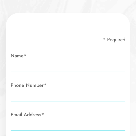
* Required
Name*
Phone Number*
Email Address*