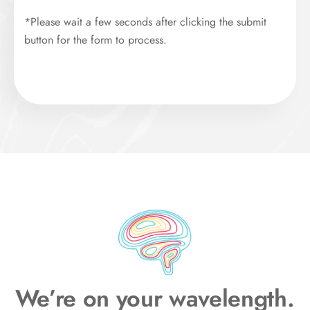
*Please wait a few seconds after clicking the submit
button for the form to process.
We’re on your wavelength.