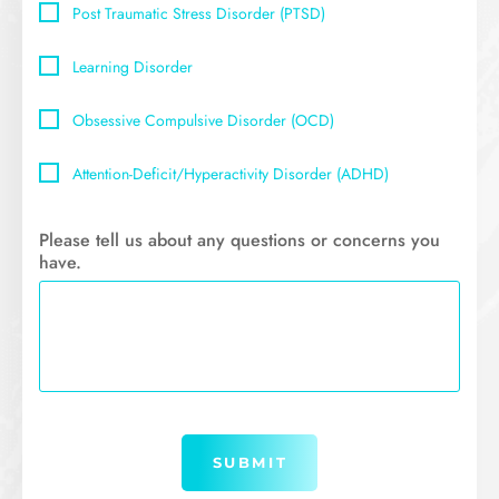
Post Traumatic Stress Disorder (PTSD)
Learning Disorder
Obsessive Compulsive Disorder (OCD)
Attention-Deficit/Hyperactivity Disorder (ADHD)
Please tell us about any questions or concerns you
have.
Submit
SUBMIT