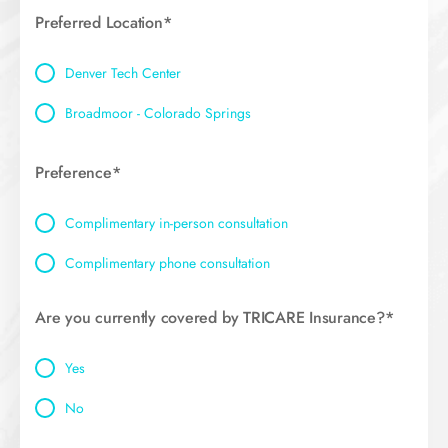
Preferred Location*
Denver Tech Center
Broadmoor - Colorado Springs
Preference*
Complimentary in-person consultation
Complimentary phone consultation
Are you currently covered by TRICARE Insurance?*
Yes
No