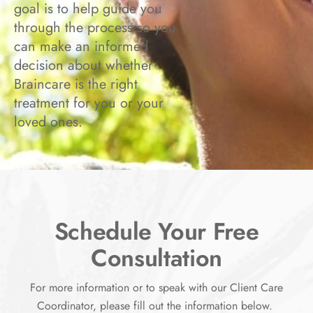
goal is to help guide you
through the process so you
can make an informed
decision about whether
Braincare is the right
treatment for you or your
loved ones.
Schedule Your Free
Consultation
For more information or to speak with our Client Care
Coordinator, please fill out the information below.