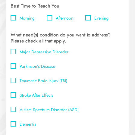
Best Time to Reach You
Morning
Afternoon
Evening
What need(s) condition do you want to address?
Please check all that apply.
Major Depressive Disorder
Parkinson’s Disease
Traumatic Brain Injury (TBI)
Stroke After Effects
Autism Spectrum Disorder (ASD)
Dementia