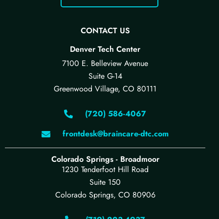
CONTACT US
Denver Tech Center
7100 E. Belleview Avenue
Suite G-14
Greenwood Village, CO 80111
(720) 586-4067
frontdesk@braincare-dtc.com
Colorado Springs - Broadmoor
1230 Tenderfoot Hill Road
Suite 150
Colorado Springs, CO 80906