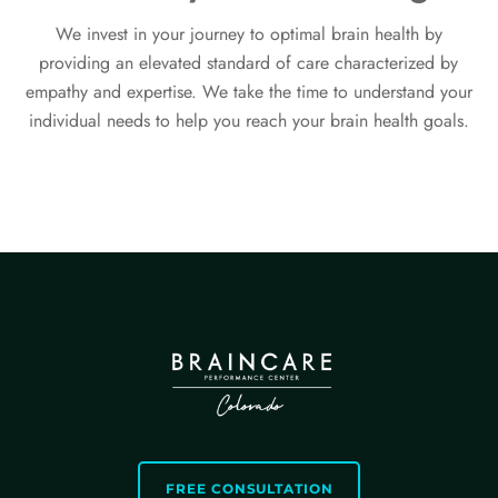
We invest in your journey to optimal brain health by
providing an elevated standard of care characterized by
empathy and expertise. We take the time to understand your
individual needs to help you reach your brain health goals.
FREE CONSULTATION